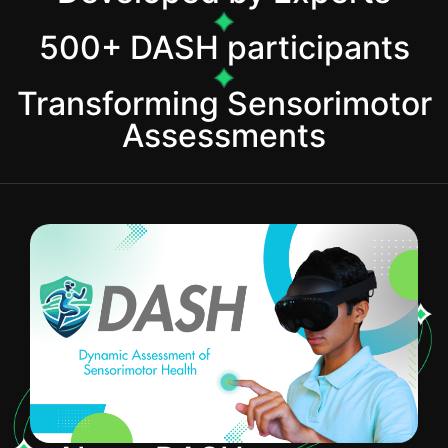
500+ DASH participants
Transforming Sensorimotor
Assessments