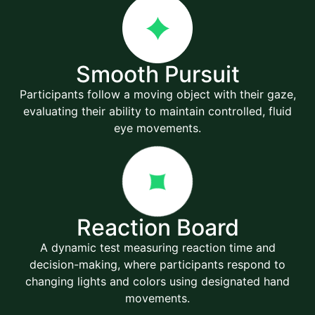
Smooth Pursuit
Participants follow a moving object with their gaze,
evaluating their ability to maintain controlled, fluid
eye movements.
Reaction Board
A dynamic test measuring reaction time and
decision-making, where participants respond to
changing lights and colors using designated hand
movements.