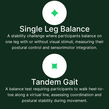
Single Leg Balance
A stability challenge where participants balance on
one leg with or without visual stimuli, measuring their
postural control and sensorimotor integration.
Tandem Gait
A balance test requiring participants to walk heel-to-
toe along a virtual line, assessing coordination and
postural stability during movement.