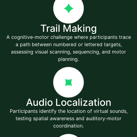
Trail Making
A cognitive-motor challenge where participants trace
a path between numbered or lettered targets,
assessing visual scanning, sequencing, and motor
planning.
Audio Localization
Participants identify the location of virtual sounds,
testing spatial awareness and auditory-motor
coordination.