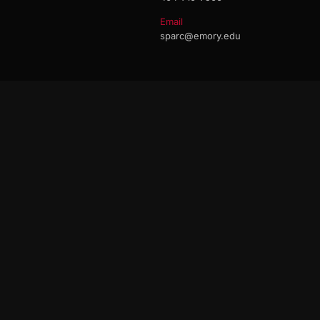
Email
sparc@emory.edu