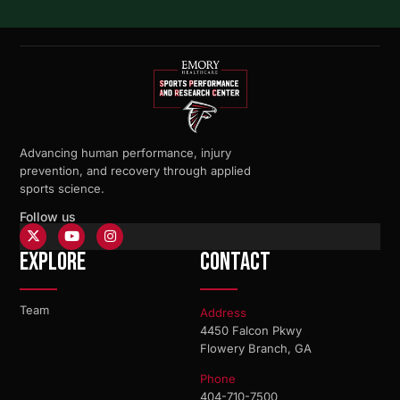
Advancing human performance, injury
prevention, and recovery through applied
sports science.
Follow us
Explore
Contact
Team
Address
4450 Falcon Pkwy
Flowery Branch, GA
Phone
404-710-7500