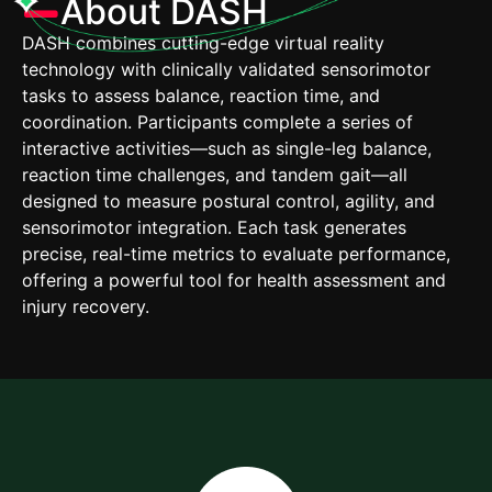
About DASH
DASH combines cutting-edge virtual reality
technology with clinically validated sensorimotor
tasks to assess balance, reaction time, and
coordination. Participants complete a series of
interactive activities—such as single-leg balance,
reaction time challenges, and tandem gait—all
designed to measure postural control, agility, and
sensorimotor integration. Each task generates
precise, real-time metrics to evaluate performance,
offering a powerful tool for health assessment and
injury recovery.​