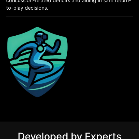
concussion-related deficits and aiding in safe return-
to-play decisions.
Developed by Experts