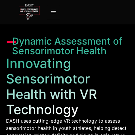
Dynamic Assessment of
Sensorimotor Health
Innovating
Sensorimotor
Health with VR
Technology
DASH uses cutting-edge VR technology to assess
sensorimotor health in youth athletes, helping detect